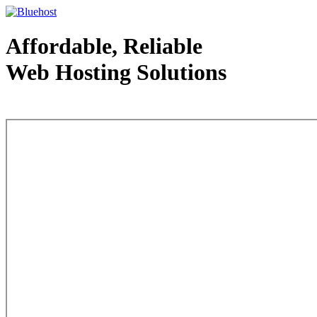
Affordable, Reliable
Web Hosting Solutions
Web Hosting - courtesy of www.bluehost.com